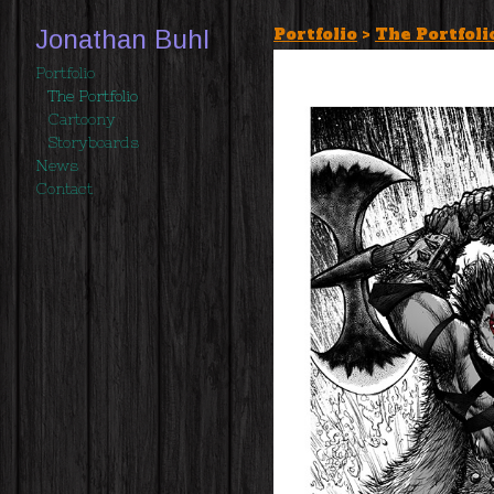
Portfolio
>
The Portfoli
Jonathan Buhl
Portfolio
The Portfolio
Cartoony
Storyboards
News
Contact