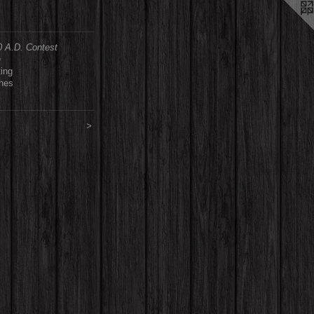
0 A.D. Contest
n
ting
ches
>