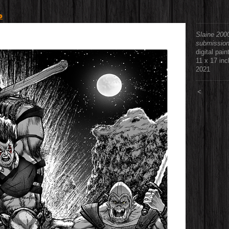
o
Slaine 200
submissio
digital pain
11 x 17 in
2021
<