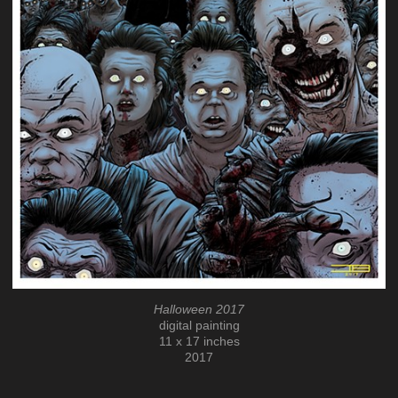
Halloween 2017
digital painting
11 x 17 inches
2017